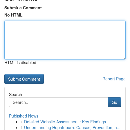
Submit a Comment
No HTML
HTML is disabled
Report Page
Search
Go
Published News
1
Detailed Website Assessment : Key Findings...
1
Understanding Hepatoburn: Causes, Prevention, a...