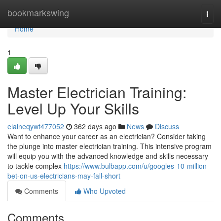
Home
bookmarkswing
Togg
navi
Home
1
Master Electrician Training:
Level Up Your Skills
elaineqywt477052
362 days ago
News
Discuss
Want to enhance your career as an electrician? Consider taking
the plunge into master electrician training. This intensive program
will equip you with the advanced knowledge and skills necessary
to tackle complex
https://www.bulbapp.com/u/googles-10-million-
bet-on-us-electricians-may-fall-short
Comments
Who Upvoted
Comments