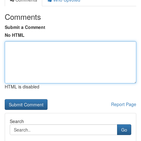
Comments
Submit a Comment
No HTML
HTML is disabled
Report Page
Search
Go