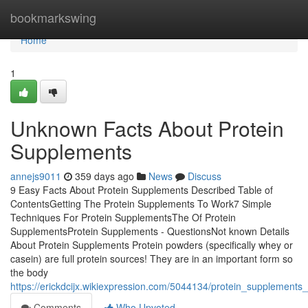
Home
bookmarkswing
Home
1
Unknown Facts About Protein
Supplements
annejs9011
359 days ago
News
Discuss
9 Easy Facts About Protein Supplements Described Table of
ContentsGetting The Protein Supplements To Work7 Simple
Techniques For Protein SupplementsThe Of Protein
SupplementsProtein Supplements - QuestionsNot known Details
About Protein Supplements Protein powders (specifically whey or
casein) are full protein sources! They are in an important form so
the body
https://erickdcijx.wikiexpression.com/5044134/protein_supplements
Comments
Who Upvoted