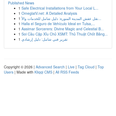
Published News
1
Safe Electrical Installations from Your Local L...
1
OmeglatV.net: A Detailed Analysis
1
نقل عفش المدينة المنورة: دليل شامل للخدمات والأ...
1
Halla el Seguro de Vehículo Ideal en Tulsa,...
1
Aasimar Sorcerers: Divine Magic and Celestial B...
1
Soi Cầu Cặp Xỉu Chủ XSMT: Thủ Thuật Chốt Bảng...
1
تقرير فني شامل: دليل إرشادي
Copyright © 2026 |
Advanced Search
|
Live
|
Tag Cloud
|
Top
Users
| Made with
Kliqqi CMS
|
All RSS Feeds