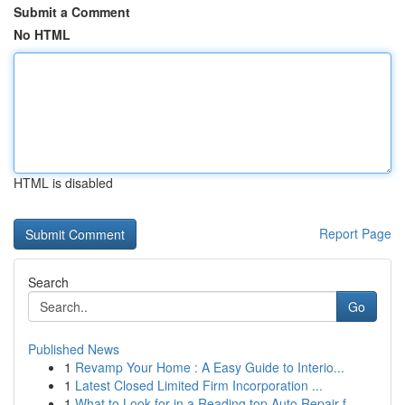
Submit a Comment
No HTML
HTML is disabled
Report Page
Search
Go
Published News
1
Revamp Your Home : A Easy Guide to Interio...
1
Latest Closed Limited Firm Incorporation ...
1
What to Look for in a Reading top Auto Repair f...