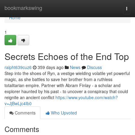
Home
bookmarkswing
Togg
navi
Home
1
Secrets Echoes of the End Top
ralpht639cuz6
359 days ago
News
Discuss
Step into the shoes of Ryn, a vestige wielding volatile yet powerful
magic, as she battles to save her brother from a ruthless
totalitarian empire. Partner with Abram Finlay - a scholar and
explorer haunted by his past - to uncover a conspiracy that could
reignite an ancient conflict
https://www.youtube.com/watch?
v=JjBwLjc4Ib0
Comments
Who Upvoted
Comments