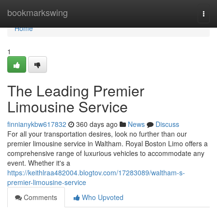
Home
bookmarkswing
Togg
navi
Home
1
The Leading Premier
Limousine Service
finnianykbw617832
360 days ago
News
Discuss
For all your transportation desires, look no further than our
premier limousine service in Waltham. Royal Boston Limo offers a
comprehensive range of luxurious vehicles to accommodate any
event. Whether it's a
https://keithlraa482004.blogtov.com/17283089/waltham-s-
premier-limousine-service
Comments
Who Upvoted