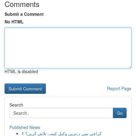
Comments
Submit a Comment
No HTML
HTML is disabled
Report Page
Search
Go
Published News
1
کراچی میں بہترین وکیل کیسے تلاش کریں؟