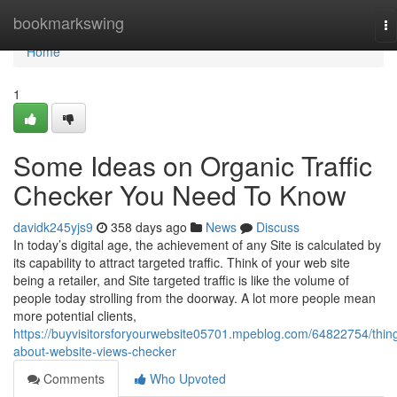
Home
bookmarkswing
To
na
Home
1
Some Ideas on Organic Traffic
Checker You Need To Know
davidk245yjs9
358 days ago
News
Discuss
In today’s digital age, the achievement of any Site is calculated by
its capability to attract targeted traffic. Think of your web site
being a retailer, and Site targeted traffic is like the volume of
people today strolling from the doorway. A lot more people mean
more potential clients,
https://buyvisitorsforyourwebsite05701.mpeblog.com/64822754/thin
about-website-views-checker
Comments
Who Upvoted