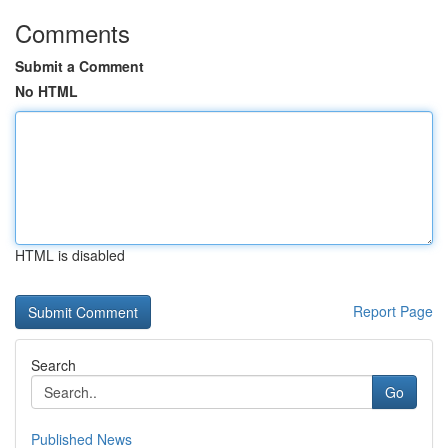
Comments
Submit a Comment
No HTML
HTML is disabled
Report Page
Search
Go
Published News