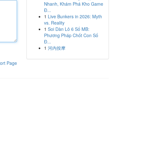
Nhanh, Khám Phá Kho Game
Đ...
1
Live Bunkers in 2026: Myth
vs. Reality
1
Soi Dàn Lô 6 Số MB:
Phương Pháp Chốt Con Số
Đ...
1
河内按摩
ort Page