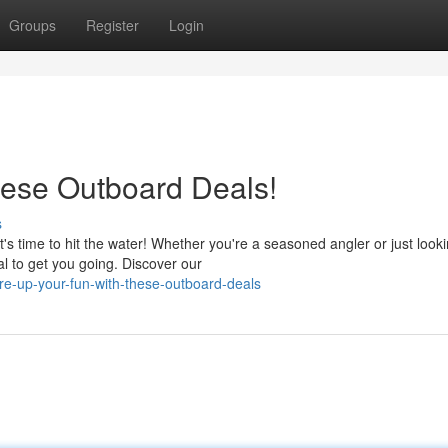
Groups
Register
Login
hese Outboard Deals!
s
 time to hit the water! Whether you're a seasoned angler or just looki
l to get you going. Discover our
re-up-your-fun-with-these-outboard-deals