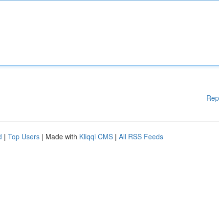
Rep
d
|
Top Users
| Made with
Kliqqi CMS
|
All RSS Feeds