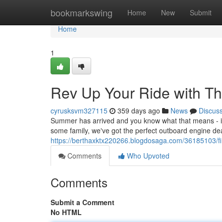
Home
bookmarkswing
Home
New
Submit
Home
1
Rev Up Your Ride with T
cyrusksvm327115
359 days ago
News
Discus
Summer has arrived and you know what that means - it's
some family, we've got the perfect outboard engine dea
https://berthaxktx220266.blogdosaga.com/36185103/fi
Comments
Who Upvoted
Comments
Submit a Comment
No HTML