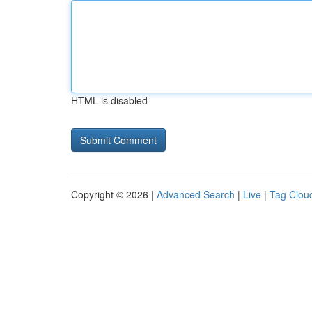
HTML is disabled
Copyright © 2026 |
Advanced Search
|
Live
|
Tag Clou