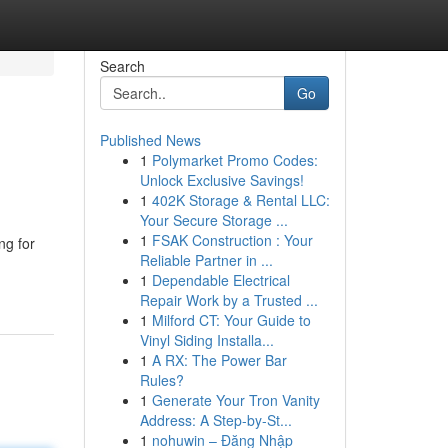
Search
Go
Published News
1
Polymarket Promo Codes:
Unlock Exclusive Savings!
1
402K Storage & Rental LLC:
Your Secure Storage ...
1
FSAK Construction : Your
ng for
Reliable Partner in ...
1
Dependable Electrical
Repair Work by a Trusted ...
1
Milford CT: Your Guide to
Vinyl Siding Installa...
1
A RX: The Power Bar
Rules?
1
Generate Your Tron Vanity
Address: A Step-by-St...
1
nohuwin – Đăng Nhập