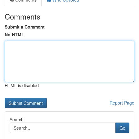
Comments
Submit a Comment
No HTML
HTML is disabled
Report Page
Search
Go