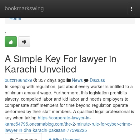
Home
bookmarkswing
Togg
navi
Home
1
A Simple Key For lawyer in
Karachi Unveiled
buzzi166ndx9
357 days ago
News
Discuss
In keeping with regulation, just about every worker is entitled to a
minimum amount wage. Furthermore, this legislation prohibits
slavery, compelled labor and kid labor and needs employers to
compensate staff members for time beyond regulation operate
performed by their staff members. A qualified legal professional is
key when taking
https://corporate-lawyer-in-
karac54795.onesmablog.com/the-2-minute-rule-for-cyber-crime-
lawyer-in-dha-karachi-pakistan-77599225
Comments
Who Upvoted