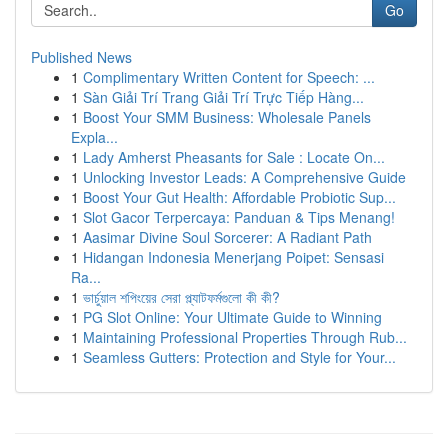
Go
Published News
1
Complimentary Written Content for Speech: ...
1
Sàn Giải Trí Trang Giải Trí Trực Tiếp Hàng...
1
Boost Your SMM Business: Wholesale Panels
Expla...
1
Lady Amherst Pheasants for Sale : Locate On...
1
Unlocking Investor Leads: A Comprehensive Guide
1
Boost Your Gut Health: Affordable Probiotic Sup...
1
Slot Gacor Terpercaya: Panduan & Tips Menang!
1
Aasimar Divine Soul Sorcerer: A Radiant Path
1
Hidangan Indonesia Menerjang Poipet: Sensasi
Ra...
1
ভার্চুয়াল শপিংয়ের সেরা প্ল্যাটফর্মগুলো কী কী?
1
PG Slot Online: Your Ultimate Guide to Winning
1
Maintaining Professional Properties Through Rub...
1
Seamless Gutters: Protection and Style for Your...