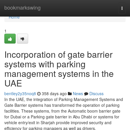
Home
bookmarkswing
Togg
navi
Home
1
Incorporation of gate barrier
systems with parking
management systems in the
UAE
bentley2y35noq8
358 days ago
News
Discuss
In the UAE, the integration of Parking Management Systems and
Gate Barrier systems has transformed the operation of parking
facilities. These systems, from the Automatic boom barrier gate
for Dubai or a Parking gate barrier in Abu Dhabi or systems for
vehicle entry/exit in Sharjah provide improved security and
efficiency for parking managers as well as drivers.