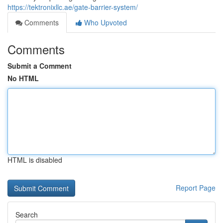
https://tektronixllc.ae/gate-barrier-system/
Comments
Who Upvoted
Comments
Submit a Comment
No HTML
HTML is disabled
Report Page
Search