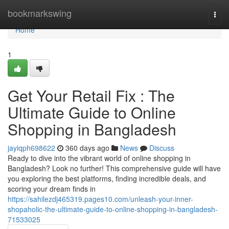
Home
bookmarkswing
Togg
navi
Home
1
Get Your Retail Fix : The
Ultimate Guide to Online
Shopping in Bangladesh
jayiqph698622
360 days ago
News
Discuss
Ready to dive into the vibrant world of online shopping in
Bangladesh? Look no further! This comprehensive guide will have
you exploring the best platforms, finding incredible deals, and
scoring your dream finds in
https://sahilezdj465319.pages10.com/unleash-your-inner-
shopaholic-the-ultimate-guide-to-online-shopping-in-bangladesh-
71533025