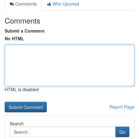
Comments
Who Upvoted
Comments
Submit a Comment
No HTML
HTML is disabled
Report Page
Search
Go