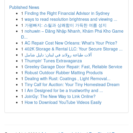
Published News
1
Finding the Right Financial Advisor in Sydney
1
ways to read resolution brightness and viewing ...
1
가평빠지: 스릴과 상쾌함이 가득한 여름 성지
1
nohuwin – Đăng Nhập Nhanh, Khám Phá Kho Game
Đ...
1
AC Repair Cost New Orleans: What's Your Price?
1
402K Storage & Rental LLC: Your Secure Storage ...
1
آلات طباعة رولاند في لبنان: دليل شامل
1
Thumpin' Tunes Extravaganza
1
Greeley Garage Door Repair: Fast, Reliable Service
1
Robust Outdoor Rubber Matting Products
1
Dealing with Rust: Coatings , Light Removal...
1
Tiny Calf for Auction: Your Tiny Homestead Dream
1
I Am Designed for be a trustworthy and ...
1
JoinGy: The New Way to Link Online?
1
How to Download YouTube Videos Easily