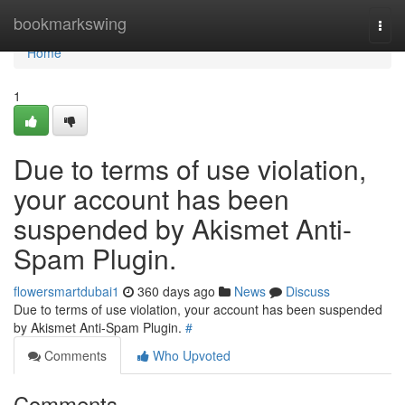
Home
bookmarkswing
Togg
navi
Home
1
Due to terms of use violation,
your account has been
suspended by Akismet Anti-
Spam Plugin.
flowersmartdubai1
360 days ago
News
Discuss
Due to terms of use violation, your account has been suspended
by Akismet Anti-Spam Plugin.
#
Comments
Who Upvoted
Comments