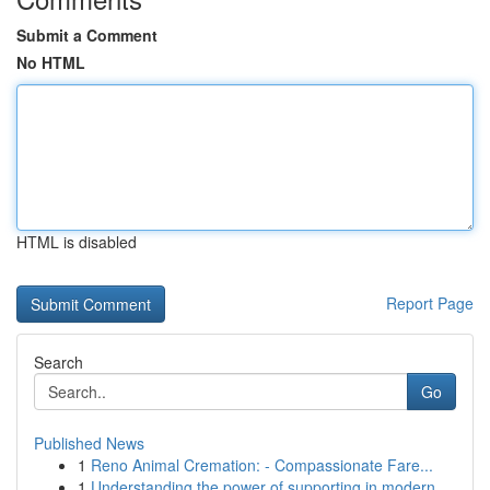
Submit a Comment
No HTML
HTML is disabled
Report Page
Search
Go
Published News
1
Reno Animal Cremation: - Compassionate Fare...
1
Understanding the power of supporting in modern...