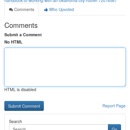
handbook-to-working-with-an-oklahoma-city-roofer-72076567
Comments
Who Upvoted
Comments
Submit a Comment
No HTML
HTML is disabled
Report Page
Search
Go