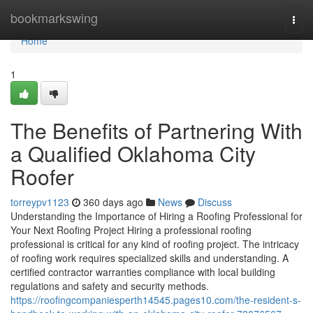
Home
bookmarkswing
Togg
navi
Home
1
The Benefits of Partnering With
a Qualified Oklahoma City
Roofer
torreypv1123
360 days ago
News
Discuss
Understanding the Importance of Hiring a Roofing Professional for
Your Next Roofing Project Hiring a professional roofing
professional is critical for any kind of roofing project. The intricacy
of roofing work requires specialized skills and understanding. A
certified contractor warranties compliance with local building
regulations and safety and security methods.
https://roofingcompaniesperth14545.pages10.com/the-resident-s-