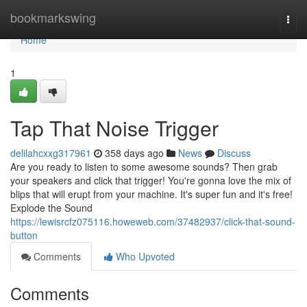
Home
bookmarkswing
Togg
navi
Home
1
Tap That Noise Trigger
delilahcxxg317961
358 days ago
News
Discuss
Are you ready to listen to some awesome sounds? Then grab
your speakers and click that trigger! You're gonna love the mix of
blips that will erupt from your machine. It's super fun and it's free!
Explode the Sound
https://lewisrcfz075116.howeweb.com/37482937/click-that-sound-
button
Comments
Who Upvoted
Comments