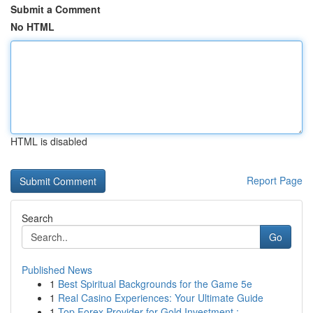
Submit a Comment
No HTML
HTML is disabled
Report Page
Search
Go
Published News
1
Best Spiritual Backgrounds for the Game 5e
1
Real Casino Experiences: Your Ultimate Guide
1
Top Forex Provider for Gold Investment : ...