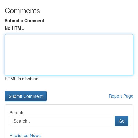
Comments
Submit a Comment
No HTML
HTML is disabled
Report Page
Search
Go
Published News