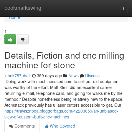
Home
bookmarkswing
Togg
navi
Home
1
Details, Fiction and cnc milling
machine for stone
johnk787nha1
359 days ago
News
Discuss
Doing work with machinesused.com to sell our old equipment
was worthy of the effort. Matt Klein did an excellent career
returning e-mail, telephone calls, and going for walks me by the
method.” Despite nonetheless being relatively new to the space,
Atomstack previously has 8 laser cutters accessible to get. Our
https://travisznboa.bloggerbags.com/42203859/an-unbiased-
view-of-custom-built-cnc-machines
Comments
Who Upvoted