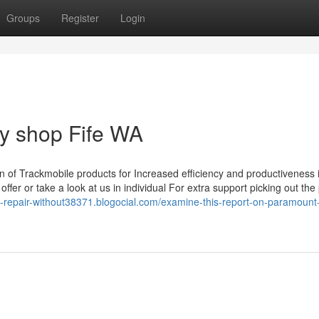
Groups
Register
Login
dy shop Fife WA
n of Trackmobile products for Increased efficiency and productiveness i
er or take a look at us in individual For extra support picking out the
y-repair-without38371.blogocial.com/examine-this-report-on-paramount