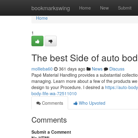
Home
bookmarkswing
Home
New
Submit
Home
1
The best Side of auto bo
mollieba60
361 days ago
News
Discuss
Papé Material Handling provides a substantial collectio
managing. Learn more about a few of the products we off
design to your Procedure. I desired a
https://auto-bod
body-fife-wa-72511010
Comments
Who Upvoted
Comments
Submit a Comment