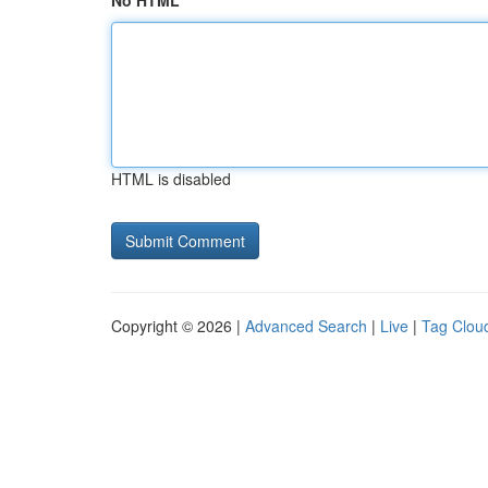
No HTML
HTML is disabled
Copyright © 2026 |
Advanced Search
|
Live
|
Tag Clou