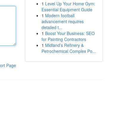
1
Level Up Your Home Gym:
Essential Equipment Guide
1
Modern football
advancement requires
detailed t...
1
Boost Your Business: SEO
for Painting Contractors
1
Midland’s Refinery &
Petrochemical Complex Po...
ort Page