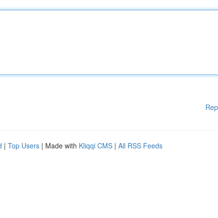
Rep
d
|
Top Users
| Made with
Kliqqi CMS
|
All RSS Feeds