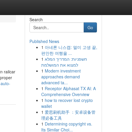
Search
Go
Published News
1
아네론 니스캡: 멀미 고생 끝,
편안한 여행을 ...
1
חשפניות: המדריך המלא
למצוא את המושלמת
1
Modern investment
n railcar
approaches demand
 proper
advanced ta...
-auto-
1
Receptor Alphasat TX AI: A
Comprehensive Overview
1
how to recover lost crypto
wallet
1
爱思刷机助手 ：安卓设备管
理必备工具
1
Determining copyright vs.
Its Similar Choi...