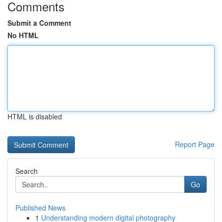
Comments
Submit a Comment
No HTML
HTML is disabled
Report Page
Search
Go
Published News
1
Understanding modern digital photography