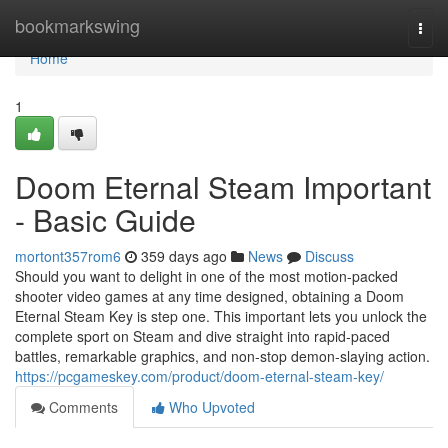
Home
bookmarkswing
Togg
navi
Home
1
Doom Eternal Steam Important
- Basic Guide
mortont357rom6
359 days ago
News
Discuss
Should you want to delight in one of the most motion-packed
shooter video games at any time designed, obtaining a Doom
Eternal Steam Key is step one. This important lets you unlock the
complete sport on Steam and dive straight into rapid-paced
battles, remarkable graphics, and non-stop demon-slaying action.
https://pcgameskey.com/product/doom-eternal-steam-key/
Comments
Who Upvoted