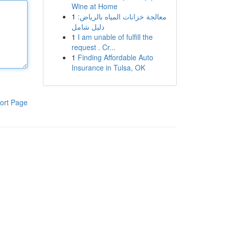
Wine at Home
1
معالجة خزانات المياه بالرياض:
دليل شامل
1
I am unable of fulfill the
request . Cr...
1
Finding Affordable Auto
Insurance in Tulsa, OK
ort Page