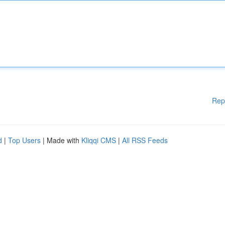
Rep
d
|
Top Users
| Made with
Kliqqi CMS
|
All RSS Feeds