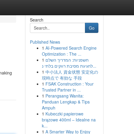
Search
Go
Published News
1
AI-Powered Search Engine
Optimization : The ...
1
חשפניות: המדריך השלם
לחגיגת מסיבת רווקים בלתי נ...
1
中小法人 資金状態 安定化の
 making
現時点で 有効な 手段
1
FSAK Construction : Your
Trusted Partner in ...
1
Perangsang Wanita:
Panduan Lengkap & Tips
Ampuh
1
Kubeczki papierowe
brązowe 400ml – Idealne na
k...
1
A Smarter Way to Enjoy