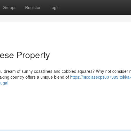
Groups
Register
Login
uese Property
you dream of sunny coastlines and cobbled squares? Why not consider
king country offers a unique blend of
https://nicolasecps007383.tokka-
tugal