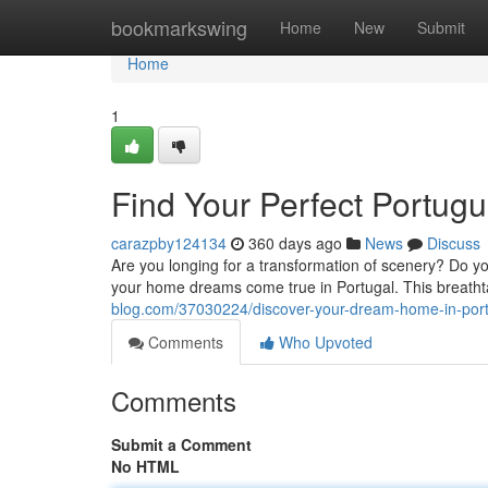
Home
bookmarkswing
Home
New
Submit
Home
1
Find Your Perfect Portug
carazpby124134
360 days ago
News
Discuss
Are you longing for a transformation of scenery? Do 
your home dreams come true in Portugal. This breathta
blog.com/37030224/discover-your-dream-home-in-por
Comments
Who Upvoted
Comments
Submit a Comment
No HTML