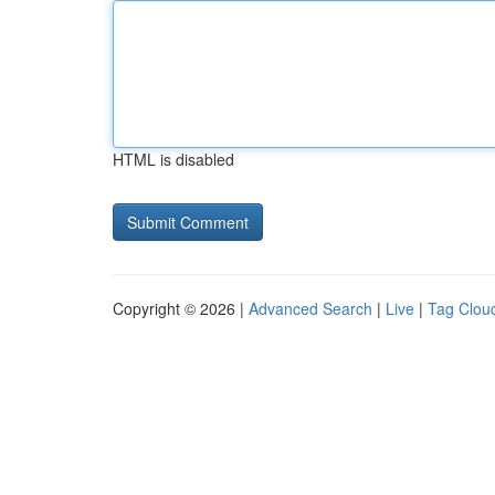
HTML is disabled
Copyright © 2026 |
Advanced Search
|
Live
|
Tag Clou