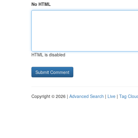
No HTML
HTML is disabled
Copyright © 2026 |
Advanced Search
|
Live
|
Tag Clou