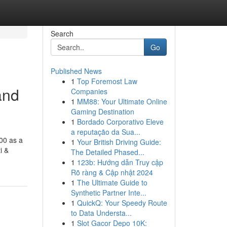
Search
Go
Published News
1
Top Foremost Law
and
Companies
1
MM88: Your Ultimate Online
Gaming Destination
1
Bordado Corporativo Eleve
a reputação da Sua...
00 as a
1
Your British Driving Guide:
i &
The Detailed Phased...
1
123b: Hướng dẫn Truy cập
Rõ ràng & Cập nhật 2024
1
The Ultimate Guide to
Synthetic Partner Inte...
1
QuickQ: Your Speedy Route
to Data Understa...
1
Slot Gacor Depo 10K: