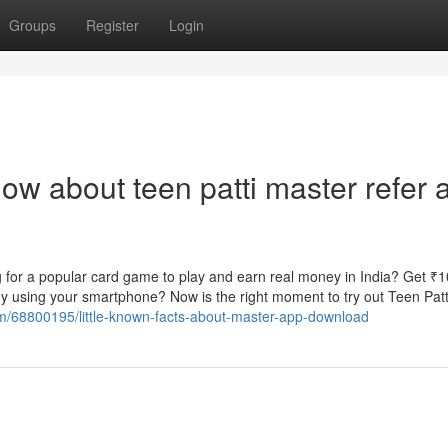
Groups
Register
Login
ow about teen patti master refer 
or a popular card game to play and earn real money in India? Get ₹1
using your smartphone? Now is the right moment to try out Teen Patt
/68800195/little-known-facts-about-master-app-download