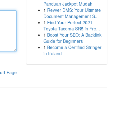
Panduan Jackpot Mudah
1
Revver DMS: Your Ultimate
Document Management S...
1
Find Your Perfect 2021
Toyota Tacoma SR5 in Fre...
1
Boost Your SEO: A Backlink
Guide for Beginners
1
Become a Certified Stringer
in Ireland
ort Page