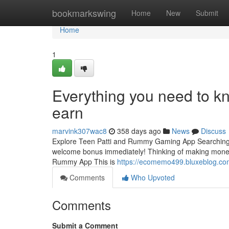
Home
bookmarkswing
Home
New
Submit
Home
1
Everything you need to kn
earn
marvink307wac8
358 days ago
News
Discuss
Explore Teen Patti and Rummy Gaming App Searching f
welcome bonus immediately! Thinking of making money 
Rummy App This is
https://ecomemo499.bluxeblog.com
Comments
Who Upvoted
Comments
Submit a Comment