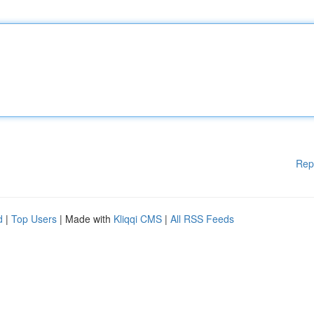
Rep
d
|
Top Users
| Made with
Kliqqi CMS
|
All RSS Feeds