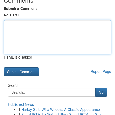
Submit a Comment
No HTML
HTML is disabled
Report Page
Search
Go
Published News
1
Harley Gold Wire Wheels: A Classic Appearance
1
Smart IPTV: Le Guide Ultime Smart IPTV: Le Guid...