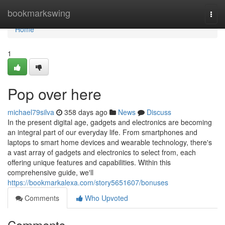
Home
bookmarkswing
Togg
navi
Home
1
Pop over here
michael79silva
358 days ago
News
Discuss
In the present digital age, gadgets and electronics are becoming
an integral part of our everyday life. From smartphones and
laptops to smart home devices and wearable technology, there's
a vast array of gadgets and electronics to select from, each
offering unique features and capabilities. Within this
comprehensive guide, we'll
https://bookmarkalexa.com/story5651607/bonuses
Comments
Who Upvoted
Comments