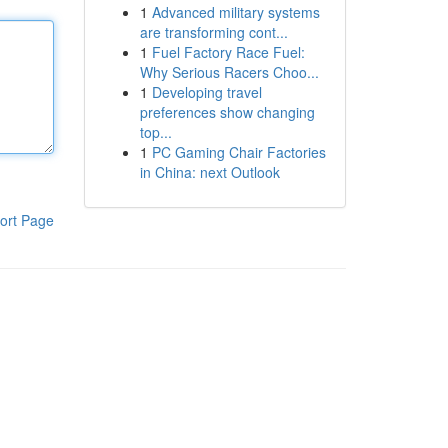
1
Advanced military systems
are transforming cont...
1
Fuel Factory Race Fuel:
Why Serious Racers Choo...
1
Developing travel
preferences show changing
top...
1
PC Gaming Chair Factories
in China: next Outlook
ort Page