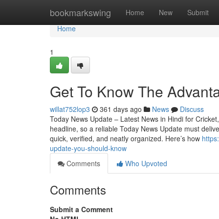
Home
bookmarkswing
Home
New
Submit
Home
1
Get To Know The Advanta
willat752lop3
361 days ago
News
Discuss
Today News Update – Latest News in Hindi for Cricket, 
headline, so a reliable Today News Update must deliver 
quick, verified, and neatly organized. Here’s how
https
update-you-should-know
Comments
Who Upvoted
Comments
Submit a Comment