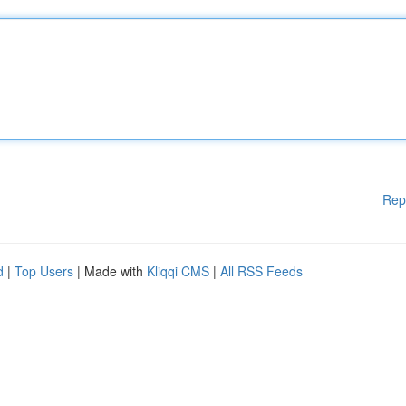
Rep
d
|
Top Users
| Made with
Kliqqi CMS
|
All RSS Feeds