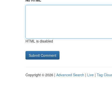
No HTML
HTML is disabled
Copyright © 2026 |
Advanced Search
|
Live
|
Tag Clou