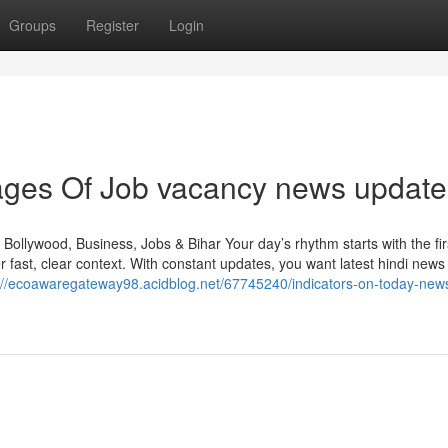
Groups
Register
Login
ges Of Job vacancy news update
Bollywood, Business, Jobs & Bihar Your day’s rhythm starts with the fir
fast, clear context. With constant updates, you want latest hindi news 
://ecoawaregateway98.acidblog.net/67745240/indicators-on-today-new