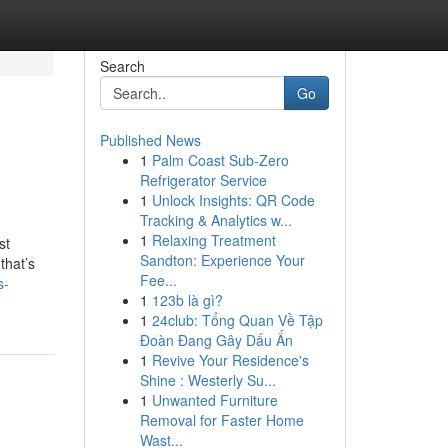
Search
Go
Published News
1
Palm Coast Sub-Zero
Refrigerator Service
1
Unlock Insights: QR Code
Tracking & Analytics w...
1
Relaxing Treatment
st
Sandton: Experience Your
that’s
Fee...
s-
1
123b là gì?
1
24club: Tổng Quan Về Tập
Đoàn Đang Gây Dấu Ấn
1
Revive Your Residence's
Shine : Westerly Su...
1
Unwanted Furniture
Removal for Faster Home
Wast...