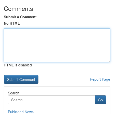
Comments
Submit a Comment
No HTML
HTML is disabled
Report Page
Search
Go
Published News