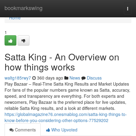
Home
bookmarkswing
Togg
navi
Home
1
Satta King - An Overview on
how things works
waltg185rwy7
360 days ago
News
Discuss
Play Bazaar – Real-Time Satta King Results and Market Updates
For fans of the popular numbers game known as Satta, accuracy,
speed, and transparency are everything. For both experts and
newcomers, Play Bazaar is the preferred place for live updates,
reliable Satta King results, and a look at different markets.
https://globalmagazine76.onesmablog.com/satta-king-things-to-
know-before-you-considering-other-options-77529202
Comments
Who Upvoted