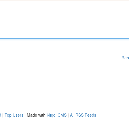
Rep
d
|
Top Users
| Made with
Kliqqi CMS
|
All RSS Feeds