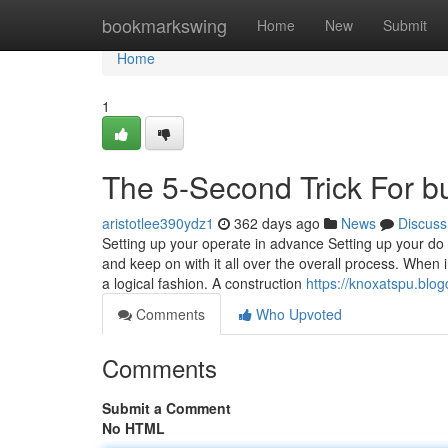
Home
bookmarkswing
Home
New
Submit
Home
1
The 5-Second Trick For bu
aristotlee390ydz1
362 days ago
News
Discuss
Setting up your operate in advance Setting up your do 
and keep on with it all over the overall process. When 
a logical fashion. A construction
https://knoxatspu.blo
Comments
Who Upvoted
Comments
Submit a Comment
No HTML