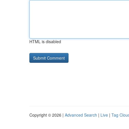
HTML is disabled
Copyright © 2026 |
Advanced Search
|
Live
|
Tag Clou