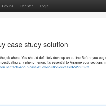
Groups
Register
Login
y case study solution
the job ahead You should definitely develop an outline Before you begin
investigating any phenomenon, it’s essential to Arrange your sections in
gdon.net/facts-about-case-study-solution-revealed-52793963