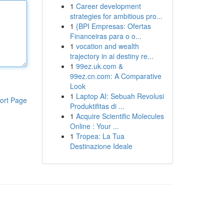
1
Career development
strategies for ambitious pro...
1
{BPI Empresas: Ofertas
Financeiras para o o...
1
vocation and wealth
trajectory in ai destiny re...
1
99ez.uk.com &
99ez.cn.com: A Comparative
Look
1
Laptop AI: Sebuah Revolusi
ort Page
Produktifitas di ...
1
Acquire Scientific Molecules
Online : Your ...
1
Tropea: La Tua
Destinazione Ideale