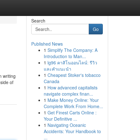
Search
Go
Published News
1
Simplify The Company: A
Introduction to Man...
1
lg96 คาสิโนออนไลน์: รีวิว
และคำแนะนำ
1
Cheapest Stoker's tobacco
 writing
Canada
side of
1
How advanced capitalists
navigate complex finan...
1
Make Money Online: Your
Complete Work From Home...
1
Get Finest Carts Online :
Your Definitive ...
1
Navigating Oceanic
Accidents: Your Handbook to
...