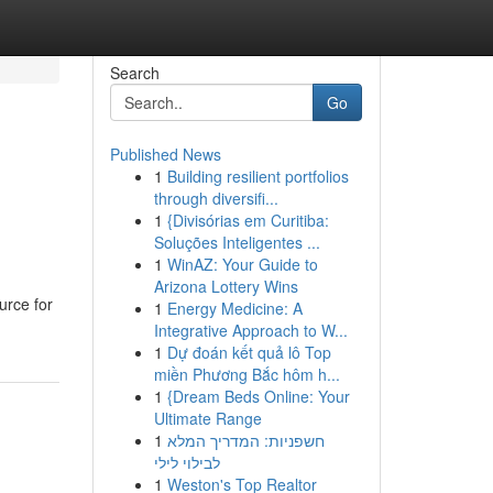
Search
Go
Published News
1
Building resilient portfolios
through diversifi...
1
{Divisórias em Curitiba:
Soluções Inteligentes ...
1
WinAZ: Your Guide to
Arizona Lottery Wins
urce for
1
Energy Medicine: A
Integrative Approach to W...
1
Dự đoán kết quả lô Top
miền Phương Bắc hôm h...
1
{Dream Beds Online: Your
Ultimate Range
1
חשפניות: המדריך המלא
לבילוי לילי
1
Weston's Top Realtor