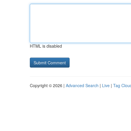
HTML is disabled
Copyright © 2026 |
Advanced Search
|
Live
|
Tag Clou