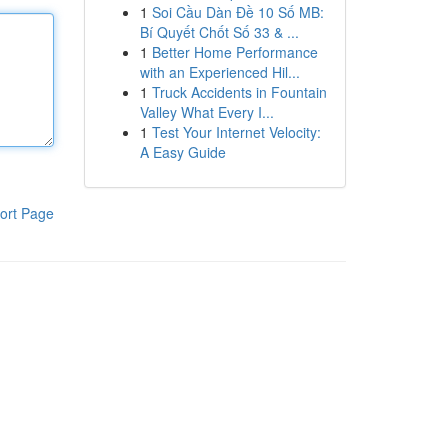
1
Soi Cầu Dàn Đề 10 Số MB:
Bí Quyết Chốt Số 33 & ...
1
Better Home Performance
with an Experienced Hil...
1
Truck Accidents in Fountain
Valley What Every I...
1
Test Your Internet Velocity:
A Easy Guide
ort Page