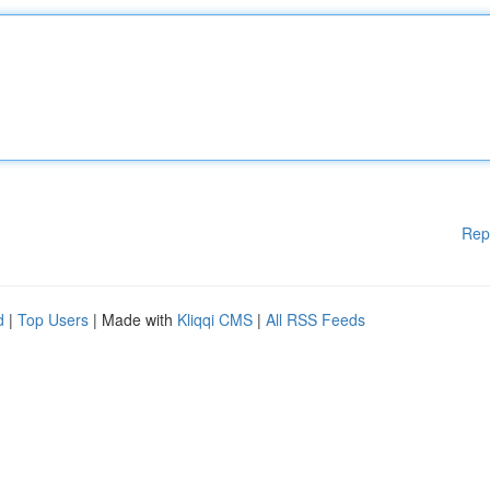
Rep
d
|
Top Users
| Made with
Kliqqi CMS
|
All RSS Feeds