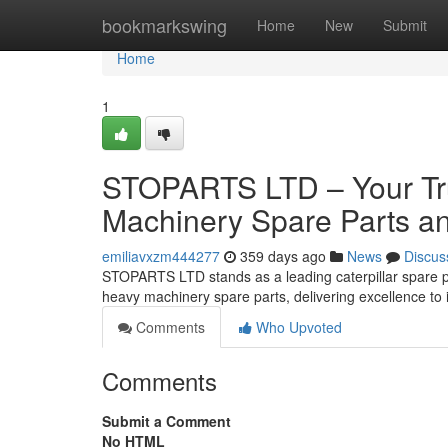
Home
bookmarkswing
Home
New
Submit
Home
1
STOPARTS LTD – Your Tru
Machinery Spare Parts an
emiliavxzm444277
359 days ago
News
Discus
STOPARTS LTD stands as a leading caterpillar spare par
heavy machinery spare parts, delivering excellence to 
Comments
Who Upvoted
Comments
Submit a Comment
No HTML