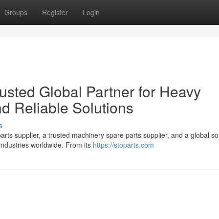
Groups
Register
Login
sted Global Partner for Heavy
d Reliable Solutions
s
ts supplier, a trusted machinery spare parts supplier, and a global so
industries worldwide. From its
https://stoparts.com