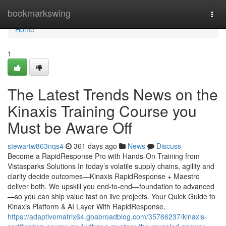
Home
bookmarkswing
Togg
navi
Home
1
The Latest Trends News on the
Kinaxis Training Course you
Must be Aware Off
stewartw863nqs4
361 days ago
News
Discuss
Become a RapidResponse Pro with Hands-On Training from
Vistasparks Solutions In today’s volatile supply chains, agility and
clarity decide outcomes—Kinaxis RapidResponse + Maestro
deliver both. We upskill you end-to-end—foundation to advanced
—so you can ship value fast on live projects. Your Quick Guide to
Kinaxis Platform & AI Layer With RapidResponse,
https://adaptivematrix64.goabroadblog.com/35766237/kinaxis-