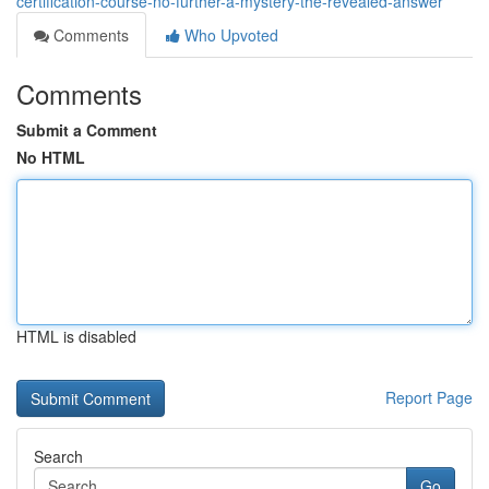
certification-course-no-further-a-mystery-the-revealed-answer
Comments
Who Upvoted
Comments
Submit a Comment
No HTML
HTML is disabled
Report Page
Search
Go