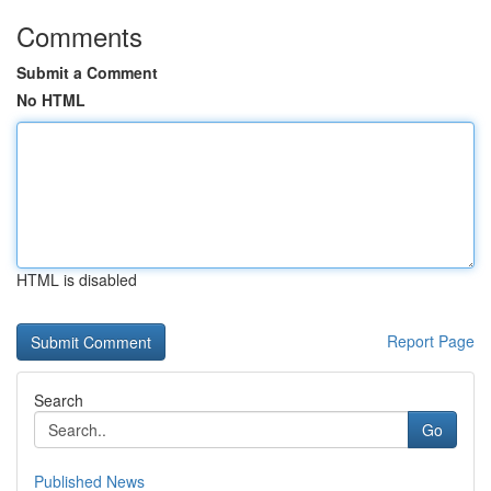
Comments
Submit a Comment
No HTML
HTML is disabled
Report Page
Search
Go
Published News