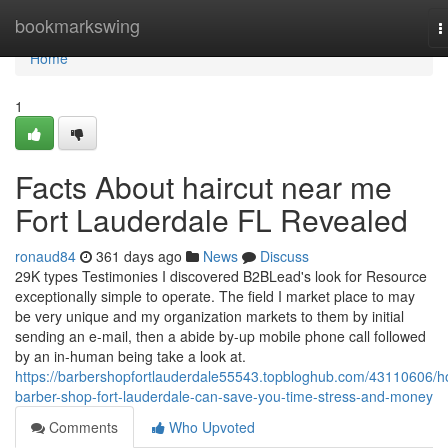
Home
bookmarkswing
T
n
Home
1
Facts About haircut near me
Fort Lauderdale FL Revealed
ronaud84
361 days ago
News
Discuss
29K types Testimonies I discovered B2BLead's look for Resource
exceptionally simple to operate. The field I market place to may
be very unique and my organization markets to them by initial
sending an e-mail, then a abide by-up mobile phone call followed
by an in-human being take a look at.
https://barbershopfortlauderdale55543.topbloghub.com/43110606/h
barber-shop-fort-lauderdale-can-save-you-time-stress-and-money
Comments
Who Upvoted