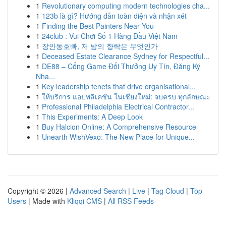
1
Revolutionary computing modern technologies cha...
1
123b là gì? Hướng dẫn toàn diện và nhận xét
1
Finding the Best Painters Near You
1
24club : Vui Chơi Số 1 Hàng Đầu Việt Nam
1
장안동호빠, 저 밤의 향락은 무엇인가
1
Deceased Estate Clearance Sydney for Respectful...
1
DE88 – Cổng Game Đổi Thưởng Uy Tín, Đăng Ký
Nha...
1
Key leadership tenets that drive organisational...
1
ให้บริการ แอปพลิเคชัน ในเชียงใหม่: จบครบ ทุกลักษณะ
1
Professional Philadelphia Electrical Contractor...
1
This Experiments: A Deep Look
1
Buy Halcion Online: A Comprehensive Resource
1
Unearth WishVexo: The New Place for Unique...
Copyright © 2026 |
Advanced Search
|
Live
|
Tag Cloud
|
Top
Users
| Made with
Kliqqi CMS
|
All RSS Feeds