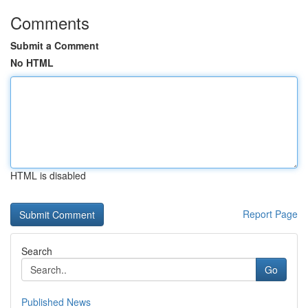
Comments
Submit a Comment
No HTML
HTML is disabled
Report Page
Search
Go
Published News