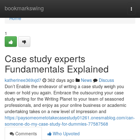
Home
bookmarkswing
Togg
navi
Home
1
Case study experts
Fundamentals Explained
katherinee369xjd7
362 days ago
News
Discuss
Don’t Enable the endeavor of writing a case study weigh you
down or hold you again. Embrace the outsourcing your case
study writing for the Writing Planet to your team of seasoned
professionals, and enjoy as your online business or academic
undertaking takes on a new level of impression and
https://paysomeometotakecasestudy01261.onesmablog.com/can-
someone-do-my-case-study-for-dummies-77587568
Comments
Who Upvoted