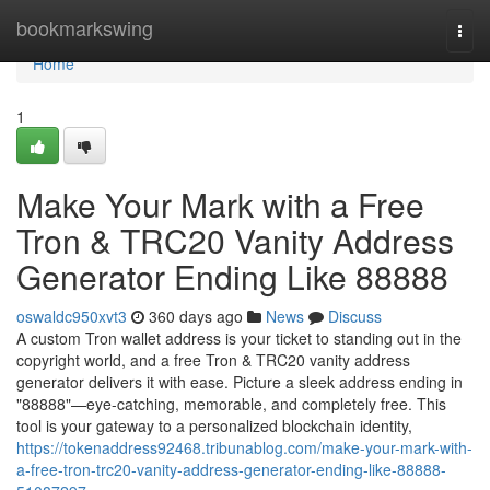
Home
bookmarkswing
Togg
navi
Home
1
Make Your Mark with a Free
Tron & TRC20 Vanity Address
Generator Ending Like 88888
oswaldc950xvt3
360 days ago
News
Discuss
A custom Tron wallet address is your ticket to standing out in the
copyright world, and a free Tron & TRC20 vanity address
generator delivers it with ease. Picture a sleek address ending in
"88888"—eye-catching, memorable, and completely free. This
tool is your gateway to a personalized blockchain identity,
https://tokenaddress92468.tribunablog.com/make-your-mark-with-
a-free-tron-trc20-vanity-address-generator-ending-like-88888-