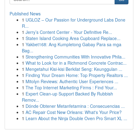
Published News
1
UGLOZ – Our Passion for Underground Labs Done
R...
1
Jerry’s Content Center - Your Definitive Re...
1
Staten Island Cooking Area Cupboard Replace...
1
Yakbet168: Ang Kumpletong Gabay Para sa mga
Bag...
1
Strengthening Communities With Innovative Phila...
1
What to Look for in a Richmond Concrete Contrac...
1
Mengetahui Kisi-kisi Berkilat Seng: Keunggulan ...
1
Finding Your Dream Home: Top Property Realtors ...
1
Mitolyn Reviews: Authentic User Experiences ...
1
The Top Internet Marketing Firms : Find Your...
1
Expert Clean-up Support Backed By Rubbish
Remov...
1
Dónde Obtener Metanfetamina : Consecuencias ...
1
AC Repair Cost New Orleans: What's Your Price?
1
Learn About the Ninja Double Oven Pro Smart XL ...