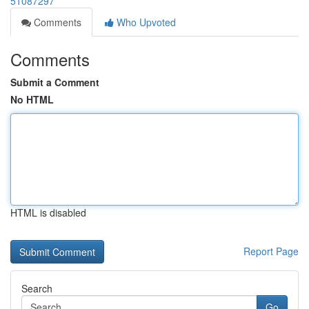
51087297
Comments
Who Upvoted
Comments
Submit a Comment
No HTML
HTML is disabled
Report Page
Search
Go