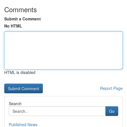
Comments
Submit a Comment
No HTML
HTML is disabled
Report Page
Search
Go
Published News