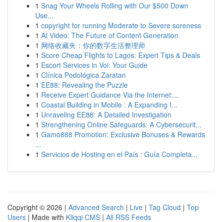
1
Snag Your Wheels Rolling with Our $500 Down
Use...
1
copyright for running Moderate to Severe soreness
1
AI Video: The Future of Content Generation
1
网络收藏夹：你的数字生活整理师
1
Score Cheap Flights to Lagos: Expert Tips & Deals
1
Escort Services in Voi: Your Guide
1
Clínica Podológica Zaratan
1
EE88: Revealing the Puzzle
1
Receive Expert Guidance Via the Internet:...
1
Coastal Building in Mobile : A Expanding I...
1
Unraveling EE88: A Detailed Investigation
1
Strengthening Online Safeguards: A Cybersecurit...
1
Gamo888 Promotion: Exclusive Bonuses & Rewards
...
1
Servicios de Hosting en el País : Guía Completa...
Copyright © 2026 |
Advanced Search
|
Live
|
Tag Cloud
|
Top
Users
| Made with
Kliqqi CMS
|
All RSS Feeds