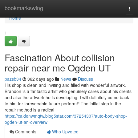
Home
bookmarkswing
Togg
navi
Home
1
Fascination About collision
repair near me Ogden UT
pazsb34
362 days ago
News
Discuss
His shop is clean and inviting and filled with wonderful artwork.
Brandon is a fantastic artist who genuinely cares about his clients
and also the artwork he is developing. I will definitely come back
to him for foreseeable future perform!“ The initial step in the
repair method is a radical
https://caidenwmqtw.blog5star.com/37254307/auto-body-shop-
ogden-ut-an-overview
Comments
Who Upvoted