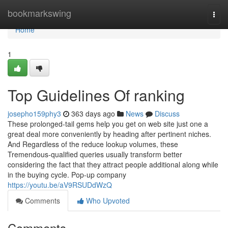
Home
bookmarkswing
Togg
navi
Home
1
Top Guidelines Of ranking
josepho159phy3
363 days ago
News
Discuss
These prolonged-tail gems help you get on web site just one a
great deal more conveniently by heading after pertinent niches.
And Regardless of the reduce lookup volumes, these
Tremendous-qualified queries usually transform better
considering the fact that they attract people additional along while
in the buying cycle. Pop-up company
https://youtu.be/aV9RSUDdWzQ
Comments
Who Upvoted
Comments