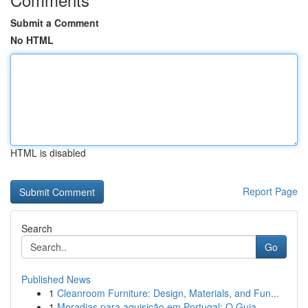
Submit a Comment
No HTML
HTML is disabled
Report Page
Search
Go
Published News
1
Cleanroom Furniture: Design, Materials, and Fun...
1
Moradias para aquisição em Portugal: O Guia ...