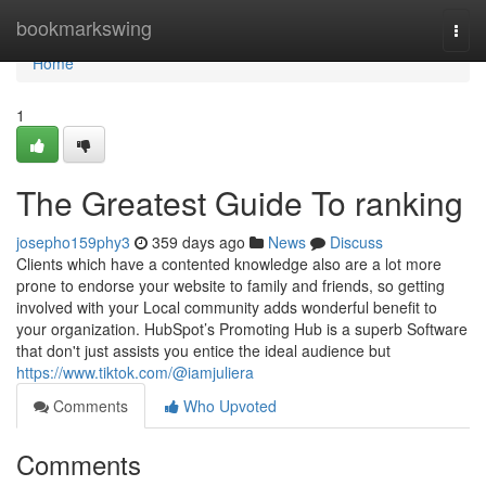
Home
bookmarkswing
Togg
navi
Home
1
The Greatest Guide To ranking
josepho159phy3
359 days ago
News
Discuss
Clients which have a contented knowledge also are a lot more
prone to endorse your website to family and friends, so getting
involved with your Local community adds wonderful benefit to
your organization. HubSpot’s Promoting Hub is a superb Software
that don't just assists you entice the ideal audience but
https://www.tiktok.com/@iamjuliera
Comments
Who Upvoted
Comments