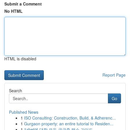
Submit a Comment
No HTML
HTML is disabled
Report Page
Search
Go
Published News
1
ISO Consulting: Construction, Build, & Adherenc...
1
Gurgaon property: an entire tutorial to Residen...
1
1xbet에 대한 모든 궁금증 해소 가이드