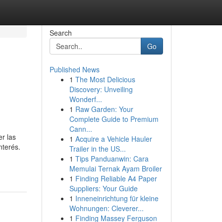
Search
Go
Published News
1
The Most Delicious
Discovery: Unveiling
Wonderf...
1
Raw Garden: Your
Complete Guide to Premium
Cann...
r las
1
Acquire a Vehicle Hauler
nterés.
Trailer in the US...
1
Tips Panduanwin: Cara
Memulai Ternak Ayam Broiler
1
Finding Reliable A4 Paper
Suppliers: Your Guide
1
Inneneinrichtung für kleine
Wohnungen: Cleverer...
1
Finding Massey Ferguson