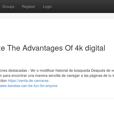
Groups
Register
Login
e The Advantages Of 4k digital
nes destacadas › Ver o modificar historial de búsqueda Después de ve
ón para encontrar una manera sencilla de navegar a las páginas de tu i
ection
https://venta-de-camaras-
ales-baratas-can-be-fun-for-anyone