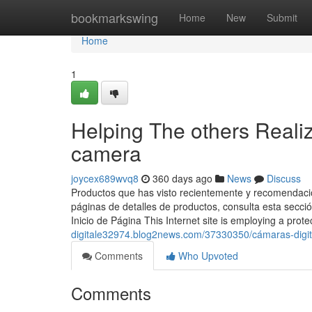
Home
bookmarkswing
Home
New
Submit
Home
1
Helping The others Realiz
camera
joycex689wvq8
360 days ago
News
Discuss
Productos que has visto recientemente y recomendacio
páginas de detalles de productos, consulta esta secci
Inicio de Página This Internet site is employing a prot
digitale32974.blog2news.com/37330350/cámaras-digit
Comments
Who Upvoted
Comments