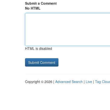
Submit a Comment
No HTML
HTML is disabled
Copyright © 2026 |
Advanced Search
|
Live
|
Tag Clou