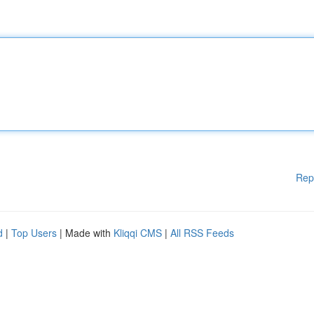
Rep
d
|
Top Users
| Made with
Kliqqi CMS
|
All RSS Feeds