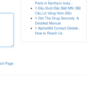
Parts in Northern Irela...
1
Đầu Đuôi Đặc Biệt MN: Bắt
Cầu Lô Vàng Hôm Đến
1
Get The Drug Securely: A
Detailed Manual
1
Alpha989 Contact Details :
How to Reach Us
ort Page