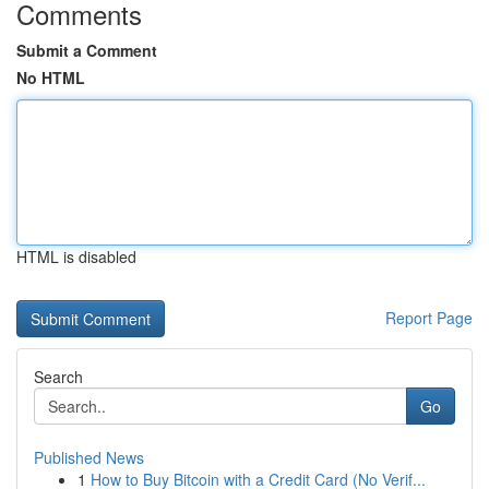
Comments
Submit a Comment
No HTML
HTML is disabled
Report Page
Search
Go
Published News
1
How to Buy Bitcoin with a Credit Card (No Verif...