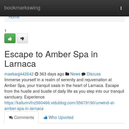
Home
bookmarkswing
Togg
navi
Home
1
Escape to Amber Spa in
Larnaca
maekaqj442642
363 days ago
News
Discuss
Immerse yourself in a realm of serenity and rejuvenation at
Amber Spa, your tranquil oasis in the heart of Larnaca. Escape
from the hustle and bustle of daily life as you step into our tranquil
sanctuary. Experience
https://kallumvfnz560466.vidublog.com/35679190/unwind-at-
amber-spa-in-larnaca
Comments
Who Upvoted