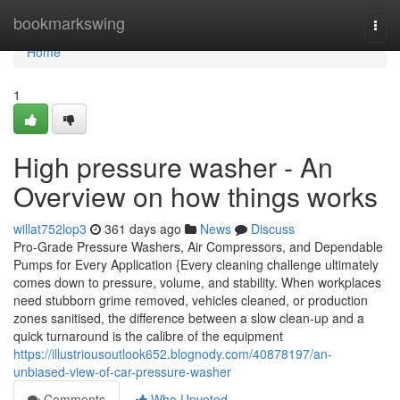
Home
bookmarkswing
Togg
navi
Home
1
High pressure washer - An
Overview on how things works
willat752lop3
361 days ago
News
Discuss
Pro-Grade Pressure Washers, Air Compressors, and Dependable
Pumps for Every Application {Every cleaning challenge ultimately
comes down to pressure, volume, and stability. When workplaces
need stubborn grime removed, vehicles cleaned, or production
zones sanitised, the difference between a slow clean-up and a
quick turnaround is the calibre of the equipment
https://illustriousoutlook652.blognody.com/40878197/an-
unbiased-view-of-car-pressure-washer
Comments
Who Upvoted