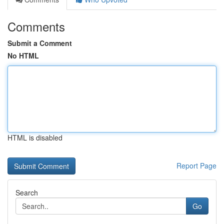
Comments
Submit a Comment
No HTML
HTML is disabled
Report Page
Search
Go