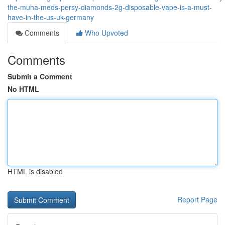
the-muha-meds-persy-diamonds-2g-disposable-vape-is-a-must-
have-in-the-us-uk-germany
Comments
Who Upvoted
Comments
Submit a Comment
No HTML
HTML is disabled
Report Page