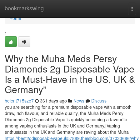
Home
bookmarkswing
Tog
navi
Home
1
Why the Muha Meds Persy
Diamonds 2g Disposable Vape
Is a Must-Have in the US, UK &
Germany”
helent715sze7
361 days ago
News
Discuss
you are searching for a premium disposable vape with a smooth
draw, rich flavour, and reliable quality, the Muha Meds Persy
Diamonds 2g Disposable Vape is quickly becoming a favourite
among vaping enthusiasts in the UK and Germany.|Vaping
enthusiasts in the UK and Germany are raving about the Muha
https://best2gdisposablevapeuk57889.theisblog.com/37033686/why