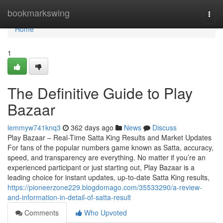
Home
bookmarkswing
Togg
navi
Home
1
The Definitive Guide to Play
Bazaar
lemmyw741knq3
362 days ago
News
Discuss
Play Bazaar – Real-Time Satta King Results and Market Updates
For fans of the popular numbers game known as Satta, accuracy,
speed, and transparency are everything. No matter if you’re an
experienced participant or just starting out, Play Bazaar is a
leading choice for instant updates, up-to-date Satta King results,
https://pioneerzone229.blogdomago.com/35533290/a-review-
and-information-in-detail-of-satta-result
Comments
Who Upvoted