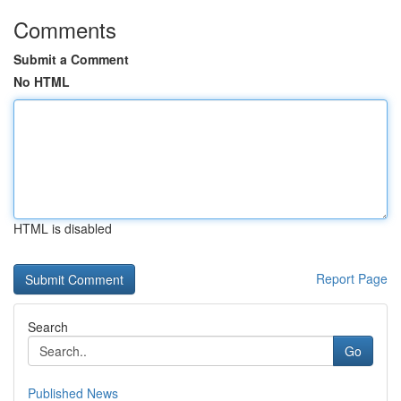
Comments
Submit a Comment
No HTML
HTML is disabled
Report Page
Search
Go
Published News