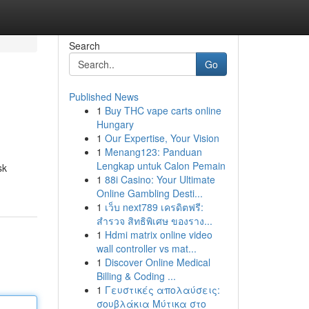
Search
Go
Published News
1
Buy THC vape carts online
Hungary
1
Our Expertise, Your Vision
1
Menang123: Panduan
Lengkap untuk Calon Pemain
sk
1
88i Casino: Your Ultimate
Online Gambling Desti...
1
เว็บ next789 เครดิตฟรี:
สำรวจ สิทธิพิเศษ ของราง...
1
Hdmi matrix online video
wall controller vs mat...
1
Discover Online Medical
Billing & Coding ...
1
Γευστικές απολαύσεις:
σουβλάκια Μύτικα στο