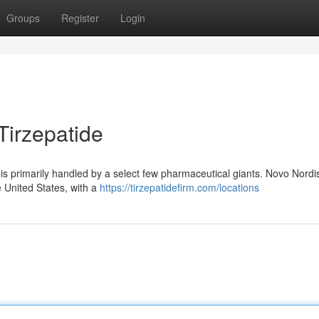
Groups
Register
Login
Tirzepatide
de is primarily handled by a select few pharmaceutical giants. Novo Nordi
 United States, with a
https://tirzepatidefirm.com/locations