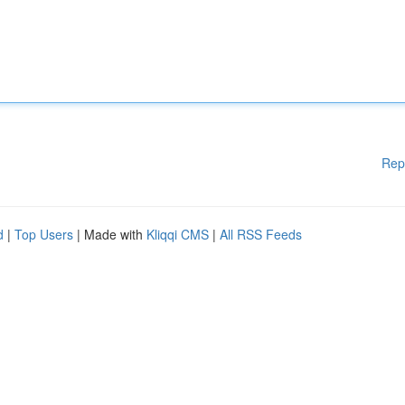
Rep
d
|
Top Users
| Made with
Kliqqi CMS
|
All RSS Feeds