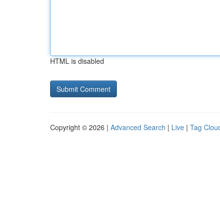
HTML is disabled
Copyright © 2026 |
Advanced Search
|
Live
|
Tag Clou