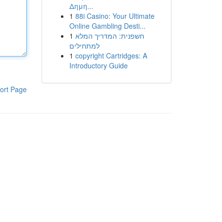
Δημη...
1
88i Casino: Your Ultimate
Online Gambling Desti...
1
חשפנית: המדריך המלא
למתחילים
1
copyright Cartridges: A
Introductory Guide
ort Page