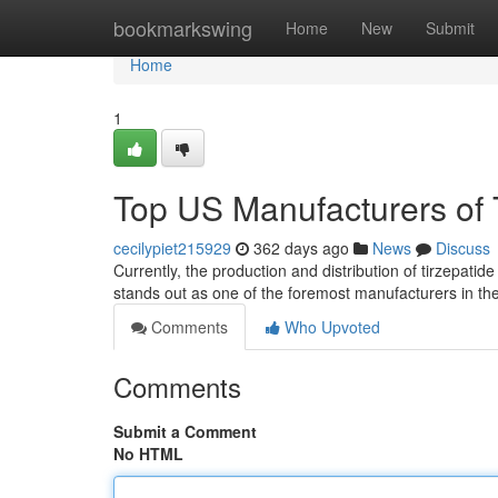
Home
bookmarkswing
Home
New
Submit
Home
1
Top US Manufacturers of 
cecilypiet215929
362 days ago
News
Discuss
Currently, the production and distribution of tirzepati
stands out as one of the foremost manufacturers in the
Comments
Who Upvoted
Comments
Submit a Comment
No HTML