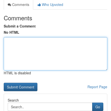
Comments
Who Upvoted
Comments
Submit a Comment
No HTML
HTML is disabled
Report Page
Search
Go