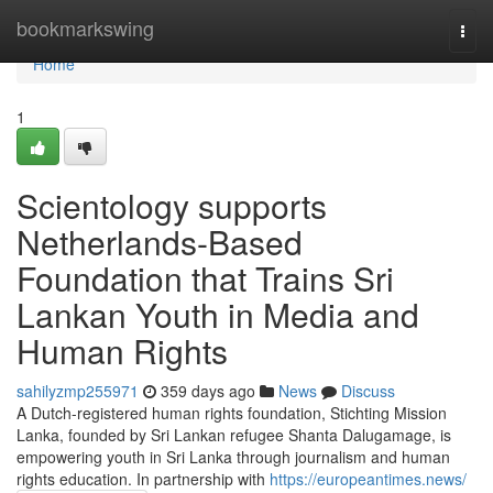
Home
bookmarkswing
Togg
navi
Home
1
Scientology supports
Netherlands-Based
Foundation that Trains Sri
Lankan Youth in Media and
Human Rights
sahilyzmp255971
359 days ago
News
Discuss
A Dutch-registered human rights foundation, Stichting Mission
Lanka, founded by Sri Lankan refugee Shanta Dalugamage, is
empowering youth in Sri Lanka through journalism and human
rights education. In partnership with
https://europeantimes.news/