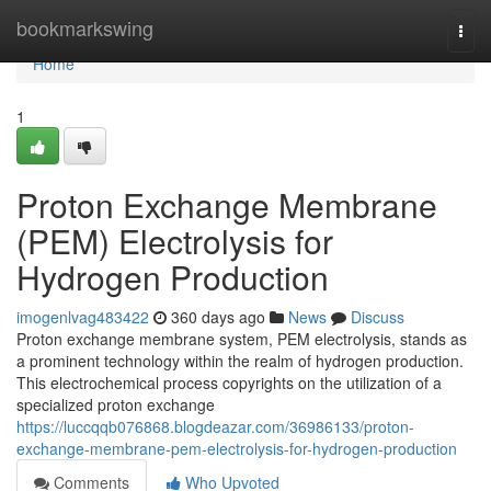
Home
bookmarkswing
Togg
navi
Home
1
Proton Exchange Membrane
(PEM) Electrolysis for
Hydrogen Production
imogenlvag483422
360 days ago
News
Discuss
Proton exchange membrane system, PEM electrolysis, stands as
a prominent technology within the realm of hydrogen production.
This electrochemical process copyrights on the utilization of a
specialized proton exchange
https://luccqqb076868.blogdeazar.com/36986133/proton-
exchange-membrane-pem-electrolysis-for-hydrogen-production
Comments
Who Upvoted