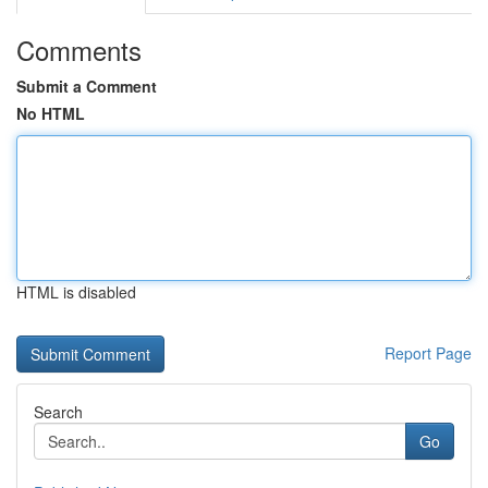
Comments
Submit a Comment
No HTML
HTML is disabled
Report Page
Search
Go