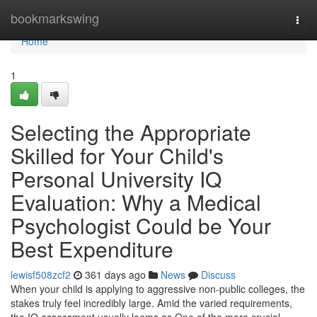
Home
bookmarkswing
Togg
navi
Home
1
Selecting the Appropriate
Skilled for Your Child's
Personal University IQ
Evaluation: Why a Medical
Psychologist Could be Your
Best Expenditure
lewisf508zcf2
361 days ago
News
Discuss
When your child is applying to aggressive non-public colleges, the
stakes truly feel incredibly large. Amid the varied requirements,