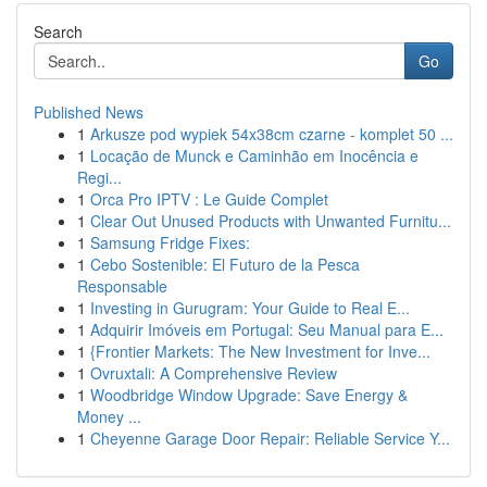
Search
Go
Published News
1
Arkusze pod wypiek 54x38cm czarne - komplet 50 ...
1
Locação de Munck e Caminhão em Inocência e
Regi...
1
Orca Pro IPTV : Le Guide Complet
1
Clear Out Unused Products with Unwanted Furnitu...
1
Samsung Fridge Fixes:
1
Cebo Sostenible: El Futuro de la Pesca
Responsable
1
Investing in Gurugram: Your Guide to Real E...
1
Adquirir Imóveis em Portugal: Seu Manual para E...
1
{Frontier Markets: The New Investment for Inve...
1
Ovruxtali: A Comprehensive Review
1
Woodbridge Window Upgrade: Save Energy &
Money ...
1
Cheyenne Garage Door Repair: Reliable Service Y...