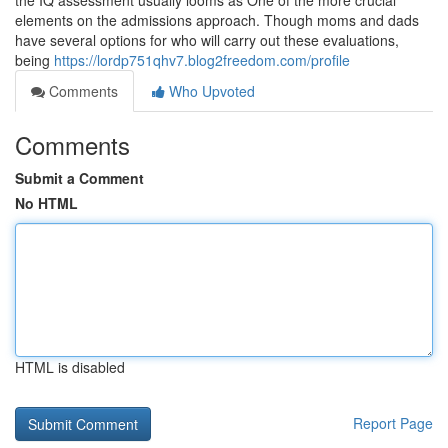
the IQ assessment usually looms as One of the more crucial
elements on the admissions approach. Though moms and dads
have several options for who will carry out these evaluations,
being
https://lordp751qhv7.blog2freedom.com/profile
Comments
Who Upvoted
Comments
Submit a Comment
No HTML
HTML is disabled
Report Page