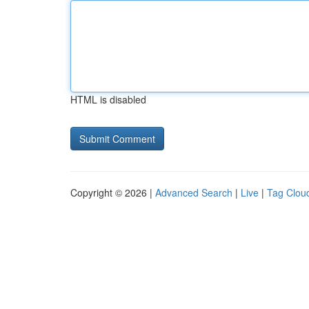
HTML is disabled
Copyright © 2026 |
Advanced Search
|
Live
|
Tag Clou