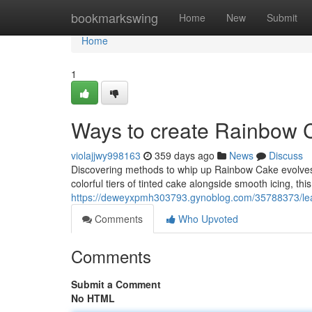
Home
bookmarkswing
Home
New
Submit
Home
1
Ways to create Rainbow 
violajjwy998163
359 days ago
News
Discuss
Discovering methods to whip up Rainbow Cake evolves a
colorful tiers of tinted cake alongside smooth icing, th
https://deweyxpmh303793.gynoblog.com/35788373/lear
Comments
Who Upvoted
Comments
Submit a Comment
No HTML