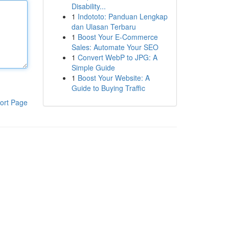
Disability...
1
Indototo: Panduan Lengkap
dan Ulasan Terbaru
1
Boost Your E-Commerce
Sales: Automate Your SEO
1
Convert WebP to JPG: A
Simple Guide
1
Boost Your Website: A
Guide to Buying Traffic
ort Page