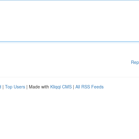
Rep
d
|
Top Users
| Made with
Kliqqi CMS
|
All RSS Feeds