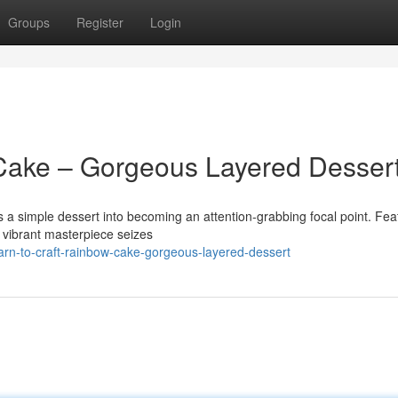
Groups
Register
Login
Cake – Gorgeous Layered Desser
 simple dessert into becoming an attention-grabbing focal point. Fea
is vibrant masterpiece seizes
n-to-craft-rainbow-cake-gorgeous-layered-dessert