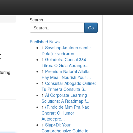
Search
Go
Published News
1
Savshop-kontoen samt :
t
Detaljer vedrøren...
1
Geladeira Consul 334
Litros: O Guia Abrange...
1
Premium Natural Alfalfa
turing
Hay Meal: Nourish Your ...
1
Consultar Abogado Online:
Tu Primera Consulta S...
1
AI Corporate Learning
Solutions: A Roadmap f...
1
{Rindo de Mim Pra Não
Chorar: O Humor
Autodepre...
1
Siap4Di: Your
Comprehensive Guide to