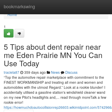
Home
bookmarkswing
Home
1
5 Tips about dent repair near
me Eden Prairie MN You Can
Use Today
traciela87
359 days ago
News
Discuss
“Top the automotive repair marketplace with commitment to the
FINEST WORKMANSHIP and treating all men and women and
automobiles with the utmost Regard.” Look at a rookie blunder! I
accidentally utilised a gasoline station's windshield cleaner wand
on my new Pilot's headlights and,... read through moreTalk a few
rookie error!
https://howmuchdoautocollisionrep26603.wikimidpoint.com/5742