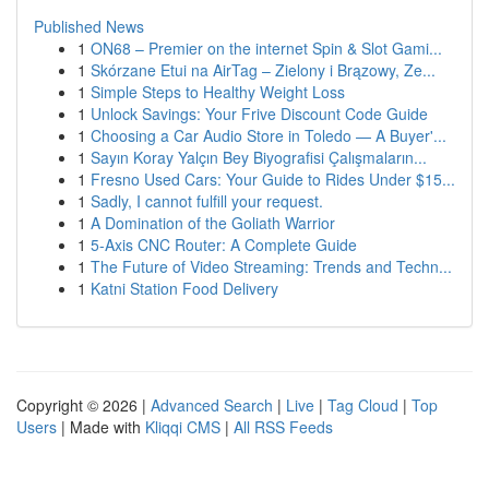
Published News
1
ON68 – Premier on the internet Spin & Slot Gami...
1
Skórzane Etui na AirTag – Zielony i Brązowy, Ze...
1
Simple Steps to Healthy Weight Loss
1
Unlock Savings: Your Frive Discount Code Guide
1
Choosing a Car Audio Store in Toledo — A Buyer'...
1
Sayın Koray Yalçın Bey Biyografisi Çalışmaların...
1
Fresno Used Cars: Your Guide to Rides Under $15...
1
Sadly, I cannot fulfill your request.
1
A Domination of the Goliath Warrior
1
5-Axis CNC Router: A Complete Guide
1
The Future of Video Streaming: Trends and Techn...
1
Katni Station Food Delivery
Copyright © 2026 |
Advanced Search
|
Live
|
Tag Cloud
|
Top
Users
| Made with
Kliqqi CMS
|
All RSS Feeds