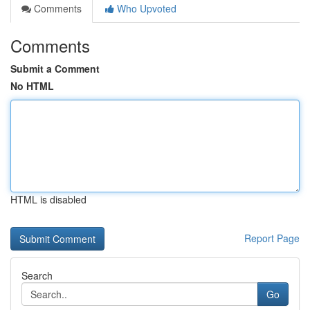
Comments
Who Upvoted
Comments
Submit a Comment
No HTML
HTML is disabled
Report Page
Search
Go