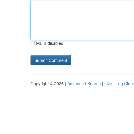
HTML is disabled
Copyright © 2026 |
Advanced Search
|
Live
|
Tag Clou