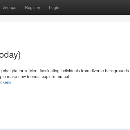
Groups
Register
Login
oday}
ng chat platform. Meet fascinating individuals from diverse backgrounds
 to make new friends, explore mutual
tokens