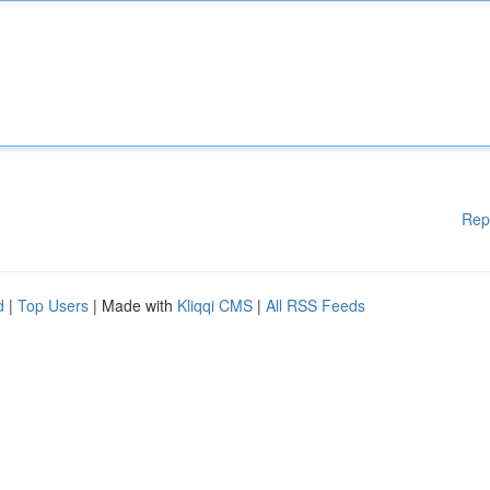
Rep
d
|
Top Users
| Made with
Kliqqi CMS
|
All RSS Feeds