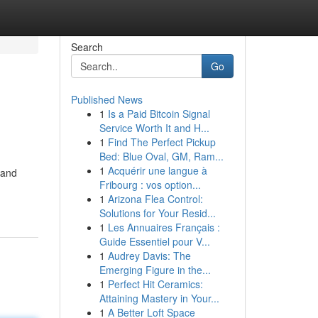
Search
Go
Published News
1
Is a Paid Bitcoin Signal
Service Worth It and H...
1
Find The Perfect Pickup
Bed: Blue Oval, GM, Ram...
1
Acquérir une langue à
 and
Fribourg : vos option...
1
Arizona Flea Control:
Solutions for Your Resid...
1
Les Annuaires Français :
Guide Essentiel pour V...
1
Audrey Davis: The
Emerging Figure in the...
1
Perfect Hit Ceramics:
Attaining Mastery in Your...
1
A Better Loft Space