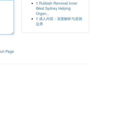
1
Rubbish Removal Inner
West Sydney Helping
Organ...
1
成人内容：深度解析与道德
边界
ort Page