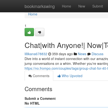
Home
bookmarkswing
Home
New
Submit
Home
1
Chat|with Anyone!| Now|T
lillikana678832
359 days ago
News
Discuss
Dive into a world of instant connection with our amazi
jump conversations on a whim. Whether you're wanting
https://no.frompo.com/couples/tags/group-chat-for-40-
Comments
Who Upvoted
Comments
Submit a Comment
No HTML