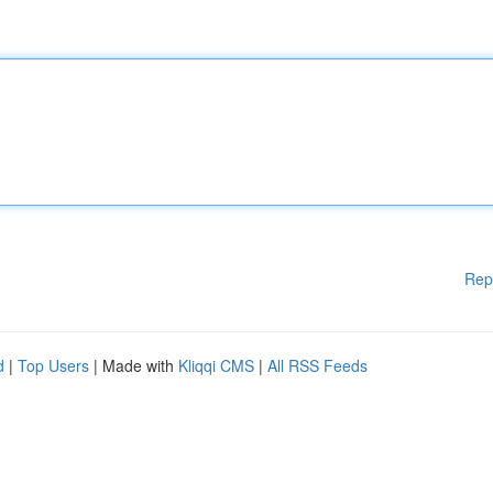
Rep
d
|
Top Users
| Made with
Kliqqi CMS
|
All RSS Feeds