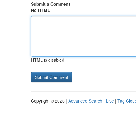
Submit a Comment
No HTML
HTML is disabled
Copyright © 2026 |
Advanced Search
|
Live
|
Tag Clou