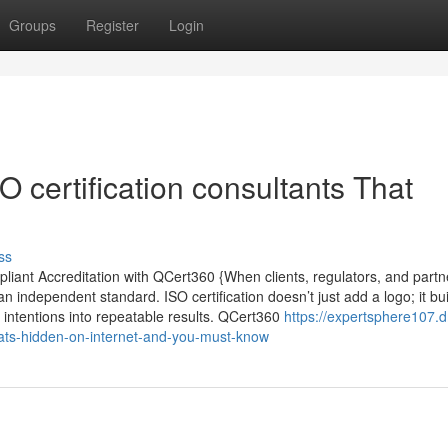
Groups
Register
Login
O certification consultants That
ss
mpliant Accreditation with QCert360 {When clients, regulators, and part
f an independent standard. ISO certification doesn’t just add a logo; it bu
 intentions into repeatable results. QCert360
https://expertsphere107.
thats-hidden-on-internet-and-you-must-know