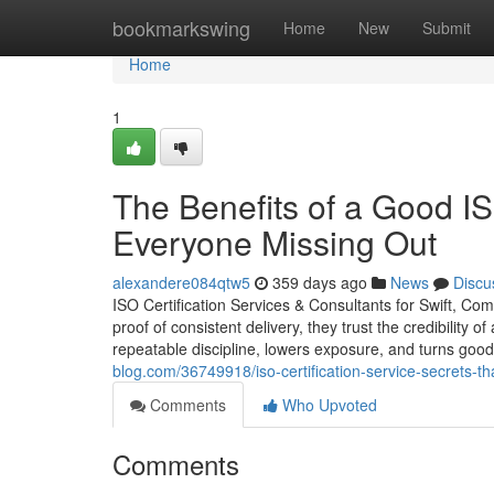
Home
bookmarkswing
Home
New
Submit
Home
1
The Benefits of a Good IS
Everyone Missing Out
alexandere084qtw5
359 days ago
News
Discu
ISO Certification Services & Consultants for Swift, Co
proof of consistent delivery, they trust the credibility o
repeatable discipline, lowers exposure, and turns good
blog.com/36749918/iso-certification-service-secrets-
Comments
Who Upvoted
Comments