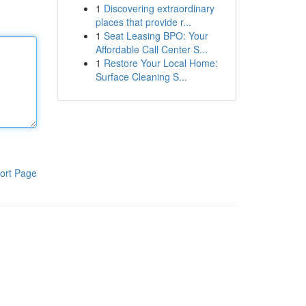
1
Discovering extraordinary
places that provide r...
1
Seat Leasing BPO: Your
Affordable Call Center S...
1
Restore Your Local Home:
Surface Cleaning S...
ort Page