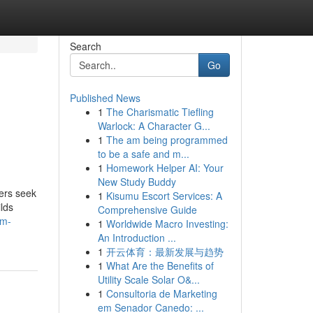
Search
Go
Published News
1
The Charismatic Tiefling
Warlock: A Character G...
1
The am being programmed
to be a safe and m...
1
Homework Helper AI: Your
New Study Buddy
ners seek
1
Kisumu Escort Services: A
ilds
Comprehensive Guide
dm-
1
Worldwide Macro Investing:
An Introduction ...
1
开云体育：最新发展与趋势
1
What Are the Benefits of
Utility Scale Solar O&...
1
Consultoria de Marketing
em Senador Canedo: ...