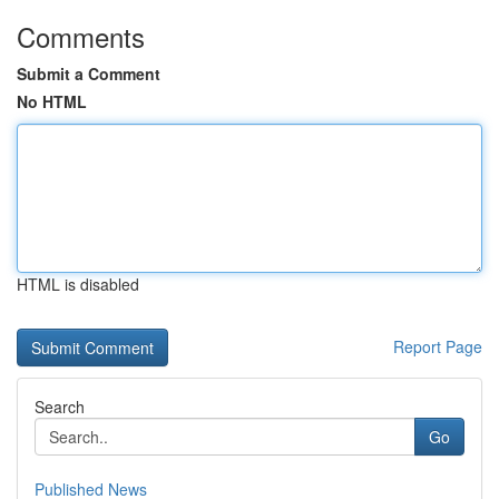
Comments
Submit a Comment
No HTML
HTML is disabled
Report Page
Search
Go
Published News