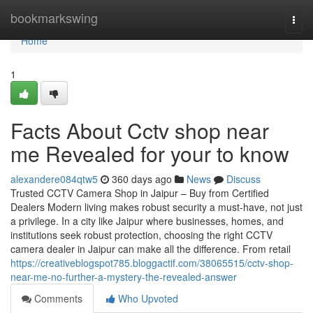
Home
bookmarkswing
Togg
navi
Home
1
Facts About Cctv shop near
me Revealed for your to know
alexandere084qtw5
360 days ago
News
Discuss
Trusted CCTV Camera Shop in Jaipur – Buy from Certified
Dealers Modern living makes robust security a must-have, not just
a privilege. In a city like Jaipur where businesses, homes, and
institutions seek robust protection, choosing the right CCTV
camera dealer in Jaipur can make all the difference. From retail
https://creativeblogspot785.bloggactif.com/38065515/cctv-shop-
near-me-no-further-a-mystery-the-revealed-answer
Comments
Who Upvoted