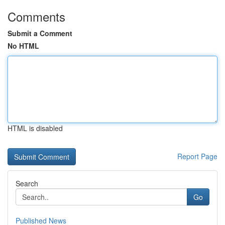
Comments
Submit a Comment
No HTML
HTML is disabled
Report Page
Search
Go
Published News