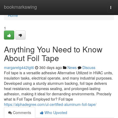
Home
bookmarkswing
Togg
navi
Home
1
Anything You Need to Know
About Foil Tape
margaretg442tgt6
360 days ago
News
Discuss
Foil tape is a versatile adhesive Alternative Utilized in HVAC units,
insulation tasks, electrical operate, and many industrial purposes.
Developed using a sturdy aluminum backing, foil tape delivers
heat resistance, dampness sealing, and prolonged-lasting
adhesion, making it ideal for demanding environments. Precisely
what is Foil Tape Employed for? Foil tape
https://alphadegree.com/ul-certified-aluminum-foil-tape/
Comments
Who Upvoted