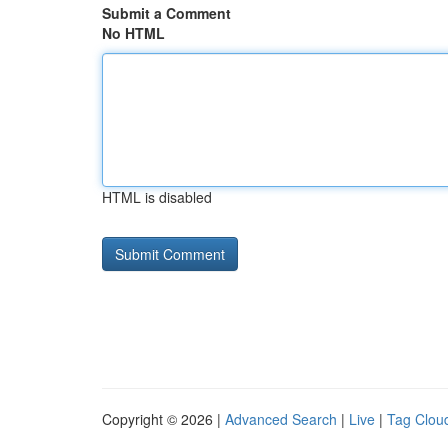
Submit a Comment
No HTML
HTML is disabled
Copyright © 2026 |
Advanced Search
|
Live
|
Tag Clou