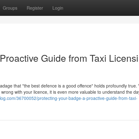
Groups
Register
Login
Proactive Guide from Taxi Licens
 adage that "the best defence is a good offence" holds profoundly true. 
go wrong with your licence, it is even more valuable to understand the d
log.com/36700052/protecting-your-badge-a-proactive-guide-from-taxi-