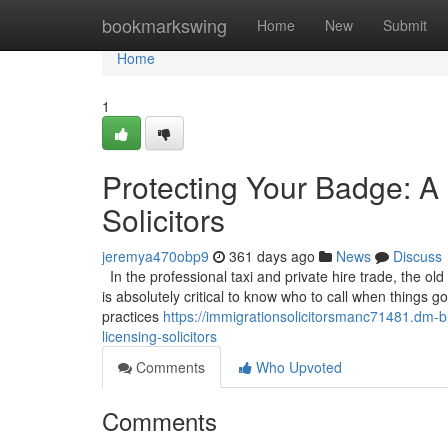
Home
bookmarkswing
Home
New
Submit
Home
1
Protecting Your Badge: A 
Solicitors
jeremya470obp9
361 days ago
News
Discuss
In the professional taxi and private hire trade, the old
is absolutely critical to know who to call when things 
practices
https://immigrationsolicitorsmanc71481.dm-b
licensing-solicitors
Comments
Who Upvoted
Comments