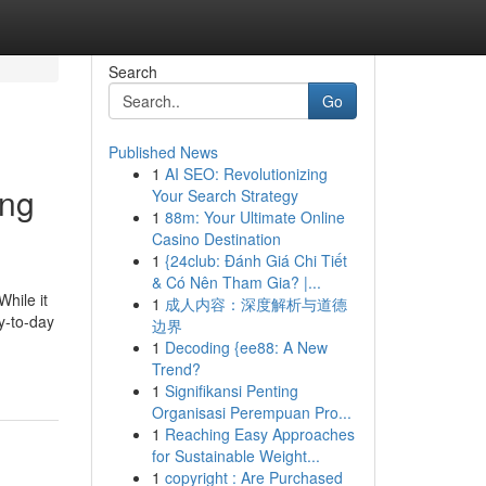
Search
Go
Published News
1
AI SEO: Revolutionizing
ing
Your Search Strategy
1
88m: Your Ultimate Online
Casino Destination
1
{24club: Đánh Giá Chi Tiết
& Có Nên Tham Gia? |...
While it
1
成人内容：深度解析与道德
ay-to-day
边界
1
Decoding {ee88: A New
Trend?
1
Signifikansi Penting
Organisasi Perempuan Pro...
1
Reaching Easy Approaches
for Sustainable Weight...
1
copyright : Are Purchased