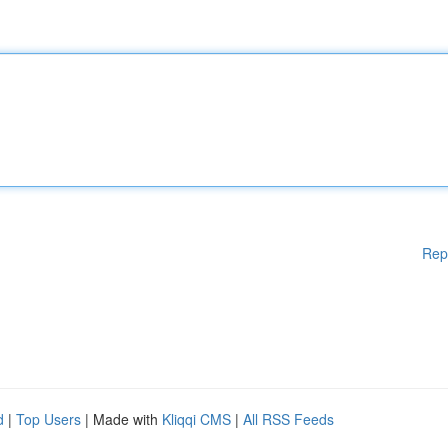
Rep
d
|
Top Users
| Made with
Kliqqi CMS
|
All RSS Feeds