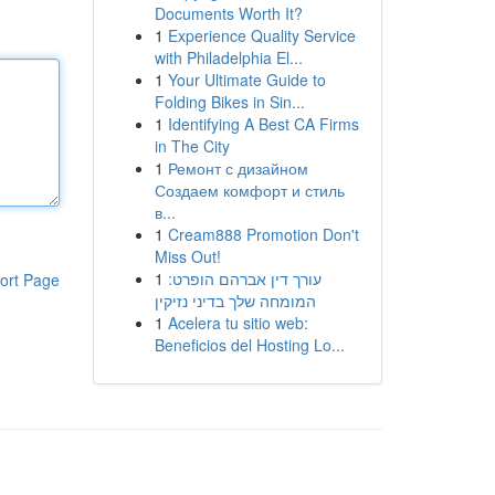
Documents Worth It?
1
Experience Quality Service
with Philadelphia El...
1
Your Ultimate Guide to
Folding Bikes in Sin...
1
Identifying A Best CA Firms
in The City
1
Ремонт с дизайном
Создаем комфорт и стиль
в...
1
Cream888 Promotion Don't
Miss Out!
1
עורך דין אברהם הופרט:
ort Page
המומחה שלך בדיני נזיקין
1
Acelera tu sitio web:
Beneficios del Hosting Lo...