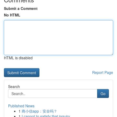
Submit a Comment
No HTML
HTML is disabled
Report Page
Search
Go
Published News
1
商小信app：安全吗？
1
I cannot to satisfy that inquiry .