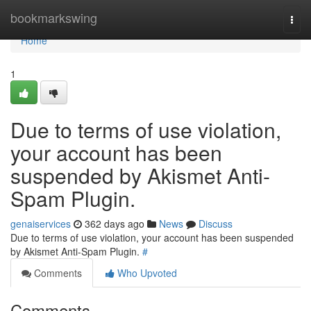
Home
bookmarkswing
Togg
navi
Home
1
Due to terms of use violation,
your account has been
suspended by Akismet Anti-
Spam Plugin.
genaiservices
362 days ago
News
Discuss
Due to terms of use violation, your account has been suspended
by Akismet Anti-Spam Plugin.
#
Comments
Who Upvoted
Comments