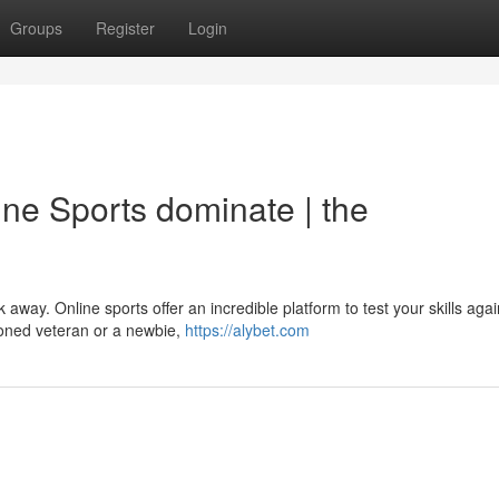
Groups
Register
Login
ne Sports dominate | the
 away. Online sports offer an incredible platform to test your skills agai
oned veteran or a newbie,
https://alybet.com