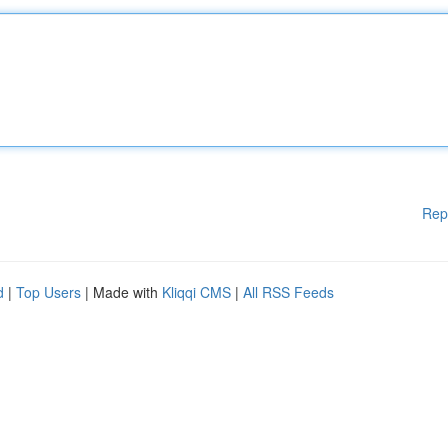
Rep
d
|
Top Users
| Made with
Kliqqi CMS
|
All RSS Feeds