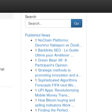
Search
Go
Published News
1
NoChain Platformu:
Devrimci Yaklaşımı ve Özelli...
1
Backlinks SEO : Le Guide
Ultime pour Améliorer ...
1
Green Bean 5K: A
Participant's Opinion
nst
1
Strategic methods to
promoting innovation and a...
1
Sophisticated Algorithms
Forecasts FIFA next Wo...
1
UPI Apps: Revolutionizing
Mobile Money Trans...
1
How Bitcoin buying and
selling indicators Work ...
1
Finding the Perfect