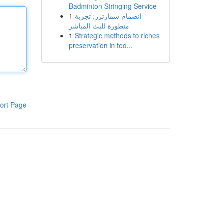
Badminton Stringing Service
1
انضمام سمارترز: تجربة
متطورة للبث المباشر
1
Strategic methods to riches
preservation in tod...
ort Page