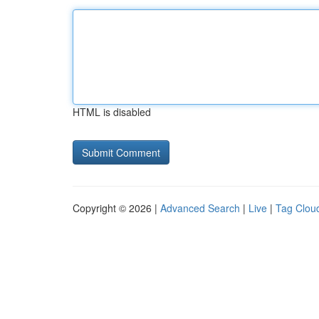
HTML is disabled
Copyright © 2026 |
Advanced Search
|
Live
|
Tag Clou