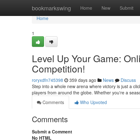
Home
bookmarkswing
Home
New
Submit
Home
1
Level Up Your Game: Onli
Competition!
roryxdfn745398
359 days ago
News
Discuss
Step into a whole new arena where victory is just a click
players from around the globe. Whether you're a seas
Comments
Who Upvoted
Comments
Submit a Comment
No HTML