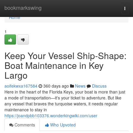
Home
bookmarkswing
Togg
navi
Home
1
Keep Your Vessel Ship-Shape:
Boat Maintenance in Key
Largo
aoifekwxa167584
360 days ago
News
Discuss
Here in the heart of the Florida Keys, your boat is more than just
a mode of transportation—it's your ticket to adventure. But like
any vessel that braves the turquoise waters, it needs regular
maintenance to stay in
https://joandpbb103376.wonderkingwiki.com/user
Comments
Who Upvoted