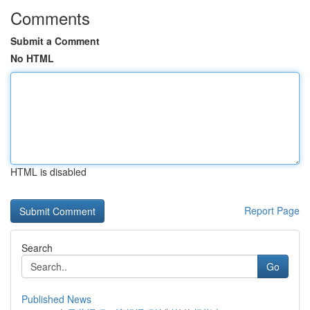
Comments
Submit a Comment
No HTML
HTML is disabled
Report Page
Search
Go
Published News