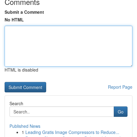
Comments
Submit a Comment
No HTML
HTML is disabled
Report Page
Search
Go
Published News
1
Leading Gratis Image Compressors to Reduce...