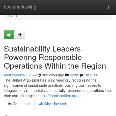
Home
bookmarkswing
Togg
navi
Home
1
Sustainability Leaders
Powering Responsible
Operations Within the Region
andrewdena807572
362 days ago
News
Discuss
The United Arab Emirates is increasingly recognizing the
significance of sustainable practices, pushing businesses to
integrate environmentally and socially responsible operations into
their core strategies.
https://theplanetfirst.org/
Comments
Who Upvoted