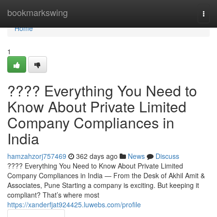
Home
bookmarkswing
Togg
navi
Home
1
???? Everything You Need to
Know About Private Limited
Company Compliances in
India
hamzahzorj757469
362 days ago
News
Discuss
???? Everything You Need to Know About Private Limited
Company Compliances in India — From the Desk of Akhil Amit &
Associates, Pune Starting a company is exciting. But keeping it
compliant? That’s where most
https://xanderfjat924425.luwebs.com/profile