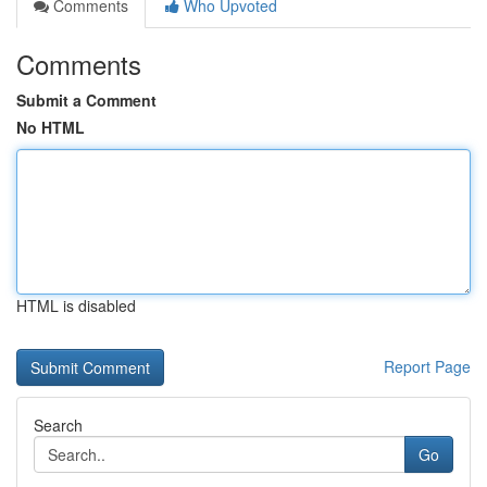
Comments
Who Upvoted
Comments
Submit a Comment
No HTML
HTML is disabled
Report Page
Search
Go